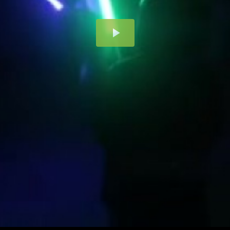
Play
Video